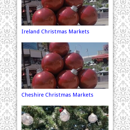
Ireland Christmas Markets
Cheshire Christmas Markets