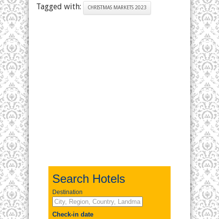
Tagged with:
CHRISTMAS MARKETS 2023