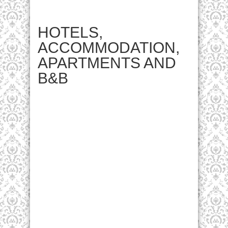
HOTELS,
ACCOMMODATION,
APARTMENTS AND
B&B