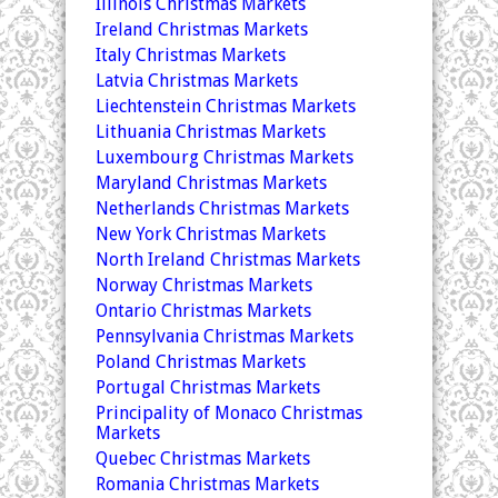
Illinois Christmas Markets
Ireland Christmas Markets
Italy Christmas Markets
Latvia Christmas Markets
Liechtenstein Christmas Markets
Lithuania Christmas Markets
Luxembourg Christmas Markets
Maryland Christmas Markets
Netherlands Christmas Markets
New York Christmas Markets
North Ireland Christmas Markets
Norway Christmas Markets
Ontario Christmas Markets
Pennsylvania Christmas Markets
Poland Christmas Markets
Portugal Christmas Markets
Principality of Monaco Christmas
Markets
Quebec Christmas Markets
Romania Christmas Markets