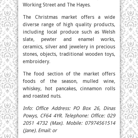
Working Street and The Hayes.
The Christmas market offers a wide
diverse range of high quality products,
including local produce such as Welsh
slate, pewter and enamel works,
ceramics, silver and jewelery in precious
stones, objects, traditional wooden toys,
embroidery.
The food section of the market offers
foods of the season, mulled wine,
whiskey, hot pancakes, cinnamon rolls
and roasted nuts.
Info: Office Address: PO Box 26, Dinas
Powys, CF64 4YR. Telephone: Office: 029
2051 4732 (Max). Mobile: 07974561514
(Jane). Email: or