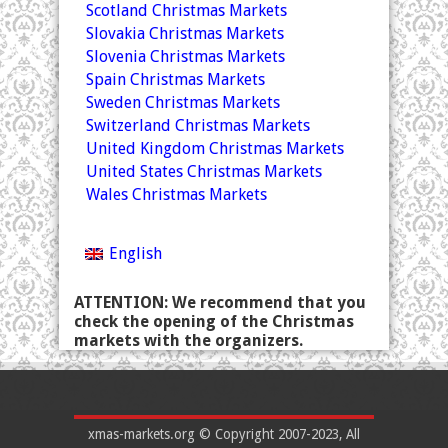
Scotland Christmas Markets
Slovakia Christmas Markets
Slovenia Christmas Markets
Spain Christmas Markets
Sweden Christmas Markets
Switzerland Christmas Markets
United Kingdom Christmas Markets
United States Christmas Markets
Wales Christmas Markets
English
ATTENTION: We recommend that you
check the opening of the Christmas
markets with the organizers.
xmas-markets.org © Copyright 2007-2023, All