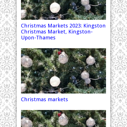
Christmas Markets 2023: Kingston
Christmas Market, Kingston-
Upon-Thames
Christmas markets