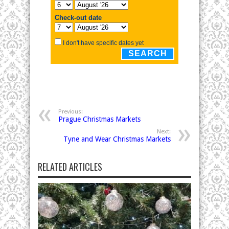
Previous:
Prague Christmas Markets
Next:
Tyne and Wear Christmas Markets
RELATED ARTICLES