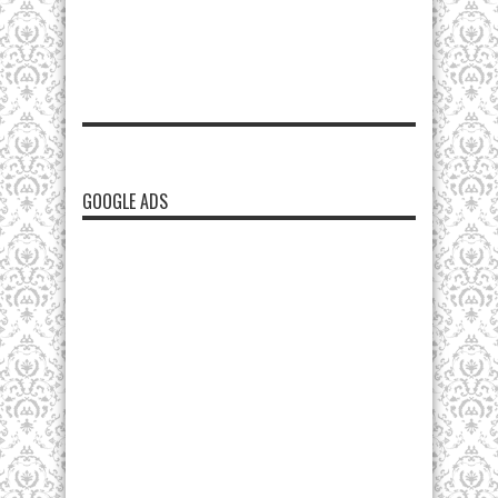
GOOGLE ADS