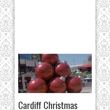
Cardiff Christmas