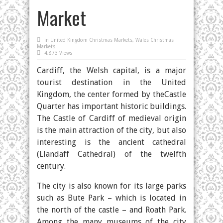
Market
in
United Kingdom Christmas Markets
,
Wales Christmas
Markets
4,873 Views
Cardiff, the Welsh capital, is a major
tourist destination in the United
Kingdom, the center formed by theCastle
Quarter has important historic buildings.
The Castle of Cardiff of medieval origin
is the main attraction of the city, but also
interesting is the ancient cathedral
(Llandaff Cathedral) of the twelfth
century.
The city is also known for its large parks
such as Bute Park – which is located in
the north of the castle – and Roath Park.
Among the many museums of the city