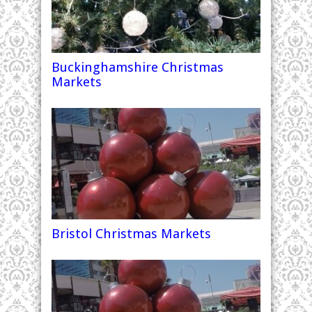
Buckinghamshire Christmas
Markets
Bristol Christmas Markets