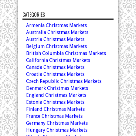
CATEGORIES
Armenia Christmas Markets
Australia Christmas Markets
Austria Christmas Markets
Belgium Christmas Markets
British Columbia Christmas Markets
California Christmas Markets
Canada Christmas Markets
Croatia Christmas Markets
Czech Republic Christmas Markets
Denmark Christmas Markets
England Christmas Markets
Estonia Christmas Markets
Finland Christmas Markets
France Christmas Markets
Germany Christmas Markets
Hungary Christmas Markets