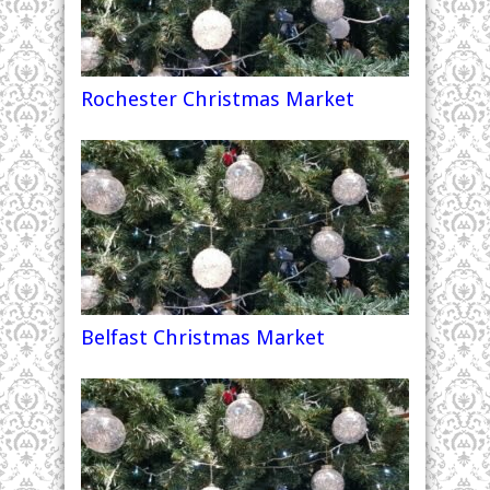
Rochester Christmas Market
Belfast Christmas Market