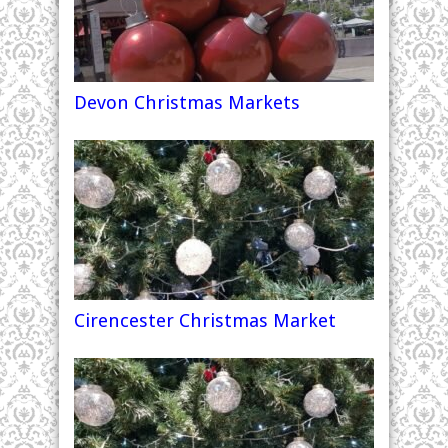
Devon Christmas Markets
Cirencester Christmas Market