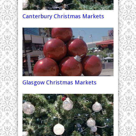
Canterbury Christmas Markets
Glasgow Christmas Markets