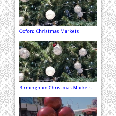
Oxford Christmas Markets
Birmingham Christmas Markets