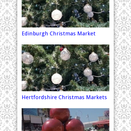
Edinburgh Christmas Market
Hertfordshire Christmas Markets