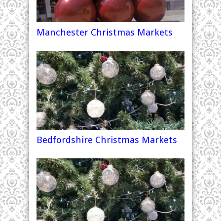
Manchester Christmas Markets
Bedfordshire Christmas Markets