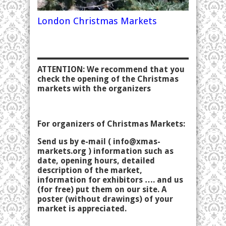
London Christmas Markets
ATTENTION: We recommend that you
check the opening of the Christmas
markets with the organizers
For organizers of Christmas Markets:
Send us by e-mail (
info@xmas-
markets.org
) information such as
date, opening hours, detailed
description of the market,
information for exhibitors …. and us
(for free) put them on our site. A
poster (without drawings) of your
market is appreciated.