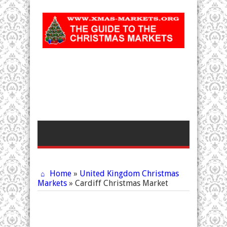
Home
»
United Kingdom Christmas
Markets
»
Cardiff Christmas Market