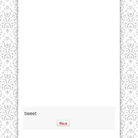
tweet