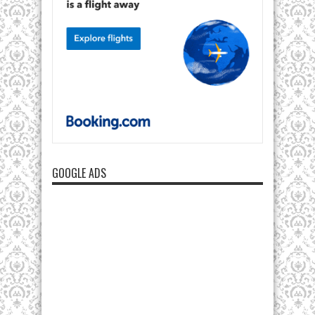
GOOGLE ADS