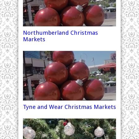
Northumberland Christmas
Markets
Tyne and Wear Christmas Markets