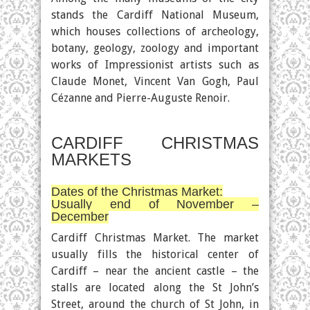
stands the Cardiff National Museum,
which houses collections of archeology,
botany, geology, zoology and important
works of Impressionist artists such as
Claude Monet, Vincent Van Gogh, Paul
Cézanne and Pierre-Auguste Renoir.
CARDIFF CHRISTMAS
MARKETS
Dates of the Christmas Market:
Usually end of November –
December
Cardiff Christmas Market. The market
usually fills the historical center of
Cardiff – near the ancient castle – the
stalls are located along the St John’s
Street, around the church of St John, in