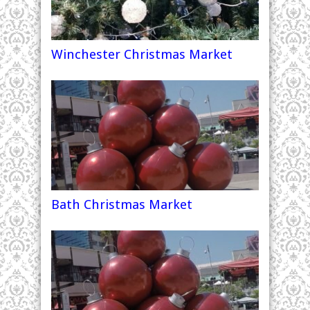
Winchester Christmas Market
Bath Christmas Market