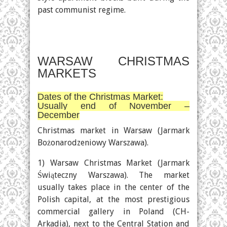
past communist regime.
WARSAW CHRISTMAS
MARKETS
Dates of the Christmas Market:
Usually end of November –
December
Christmas market in Warsaw (Jarmark
Bożonarodzeniowy Warszawa).
1) Warsaw Christmas Market (Jarmark
Świąteczny Warszawa). The market
usually takes place in the center of the
Polish capital, at the most prestigious
commercial gallery in Poland (CH-
Arkadia), next to the Central Station and