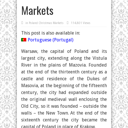
Markets
in
Poland Christmas Markets
114,801 Views
This post is also available in:
Portuguese (Portugal)
Warsaw, the capital of Poland and its
largest city, extending along the Vistula
River in the plains of Mazovia. Founded
at the end of the thirteenth century as a
castle and residence of the Dukes of
Masovia, at the beginning of the fifteenth
century, the city had expanded outside
the original medieval wall enclosing the
Old City, so it was founded – outside the
walls – the New Town. At the end of the
sixteenth century the city became the
capital of Poland in place of Krakow.