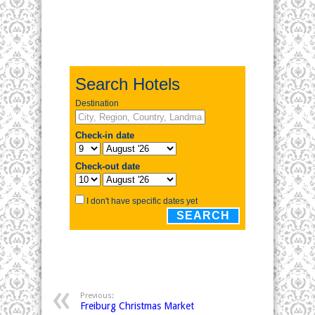
Previous:
Freiburg Christmas Market