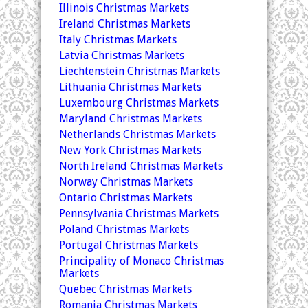
Illinois Christmas Markets
Ireland Christmas Markets
Italy Christmas Markets
Latvia Christmas Markets
Liechtenstein Christmas Markets
Lithuania Christmas Markets
Luxembourg Christmas Markets
Maryland Christmas Markets
Netherlands Christmas Markets
New York Christmas Markets
North Ireland Christmas Markets
Norway Christmas Markets
Ontario Christmas Markets
Pennsylvania Christmas Markets
Poland Christmas Markets
Portugal Christmas Markets
Principality of Monaco Christmas
Markets
Quebec Christmas Markets
Romania Christmas Markets