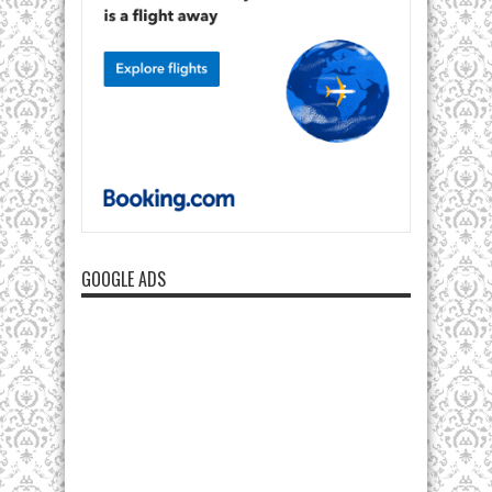
GOOGLE ADS