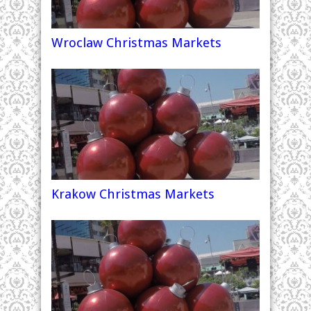
Wroclaw Christmas Markets
Krakow Christmas Markets