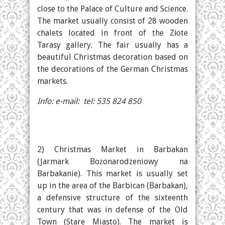
close to the Palace of Culture and Science.
The market usually consist of 28 wooden
chalets located in front of the Złote
Tarasy gallery. The fair usually has a
beautiful Christmas decoration based on
the decorations of the German Christmas
markets.
Info: e-mail: tel: 535 824 850
2) Christmas Market in Barbakan
(Jarmark Bożonarodzeniowy na
Barbakanie). This market is usually set
up in the area of the Barbican (Barbakan),
a defensive structure of the sixteenth
century that was in defense of the Old
Town (Stare Miasto). The market is