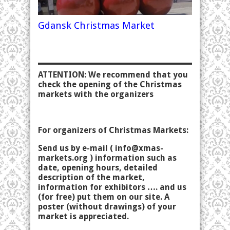
Gdansk Christmas Market
ATTENTION: We recommend that you
check the opening of the Christmas
markets with the organizers
For organizers of Christmas Markets:
Send us by e-mail (
info@xmas-
markets.org
) information such as
date, opening hours, detailed
description of the market,
information for exhibitors …. and us
(for free) put them on our site. A
poster (without drawings) of your
market is appreciated.