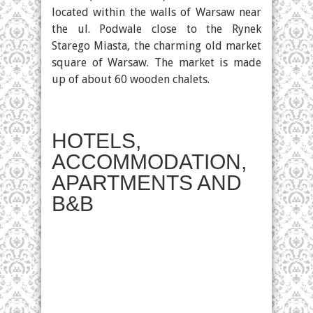
located within the walls of Warsaw near
the ul. Podwale close to the Rynek
Starego Miasta, the charming old market
square of Warsaw. The market is made
up of about 60 wooden chalets.
HOTELS,
ACCOMMODATION,
APARTMENTS AND
B&B