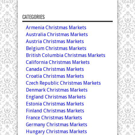
CATEGORIES
Armenia Christmas Markets
Australia Christmas Markets
Austria Christmas Markets
Belgium Christmas Markets
British Columbia Christmas Markets
California Christmas Markets
Canada Christmas Markets
Croatia Christmas Markets
Czech Republic Christmas Markets
Denmark Christmas Markets
England Christmas Markets
Estonia Christmas Markets
Finland Christmas Markets
France Christmas Markets
Germany Christmas Markets
Hungary Christmas Markets