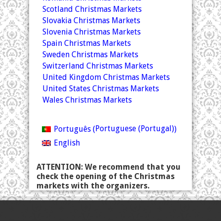
Scotland Christmas Markets
Slovakia Christmas Markets
Slovenia Christmas Markets
Spain Christmas Markets
Sweden Christmas Markets
Switzerland Christmas Markets
United Kingdom Christmas Markets
United States Christmas Markets
Wales Christmas Markets
Portuguese (Portugal)
Português
(
)
English
ATTENTION: We recommend that you
check the opening of the Christmas
markets with the organizers.