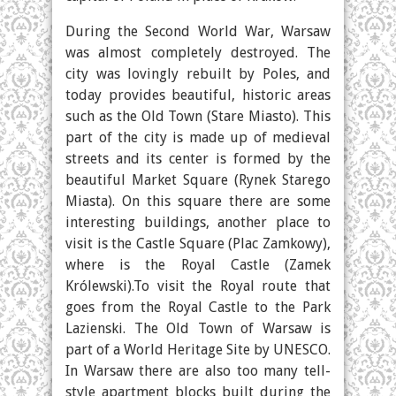
During the Second World War, Warsaw
was almost completely destroyed. The
city was lovingly rebuilt by Poles, and
today provides beautiful, historic areas
such as the Old Town (Stare Miasto). This
part of the city is made up of medieval
streets and its center is formed by the
beautiful Market Square (Rynek Starego
Miasta). On this square there are some
interesting buildings, another place to
visit is the Castle Square (Plac Zamkowy),
where is the Royal Castle (Zamek
Królewski).To visit the Royal route that
goes from the Royal Castle to the Park
Lazienski. The Old Town of Warsaw is
part of a World Heritage Site by UNESCO.
In Warsaw there are also too many tell-
style apartment blocks built during the