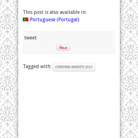
This post is also available in:
Portuguese (Portugal)
tweet
Tagged with:
CHRISTMAS MARKETS 2023