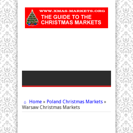
Home
»
Poland Christmas Markets
»
Warsaw Christmas Markets