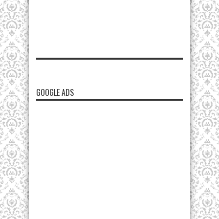
GOOGLE ADS