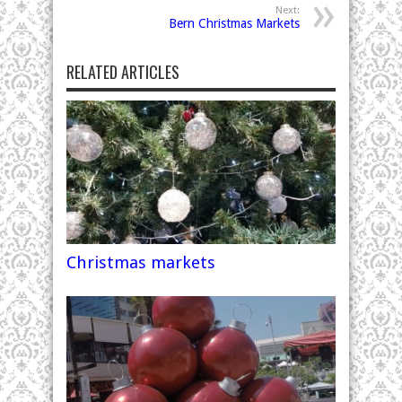
Next:
Bern Christmas Markets
RELATED ARTICLES
Christmas markets