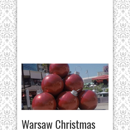
Warsaw Christmas